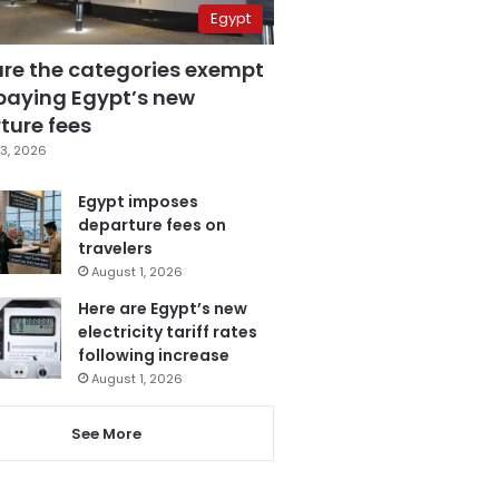
Egypt
are the categories exempt
paying Egypt’s new
ture fees
3, 2026
Egypt imposes
departure fees on
travelers
August 1, 2026
Here are Egypt’s new
electricity tariff rates
following increase
August 1, 2026
See More