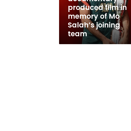
of
produced film in
Mo
memory of Mo
Salah’s
joining
Salah’s joining
team
team