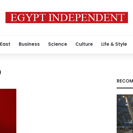
 East
Business
Science
Culture
Life & Style
p
RECOM