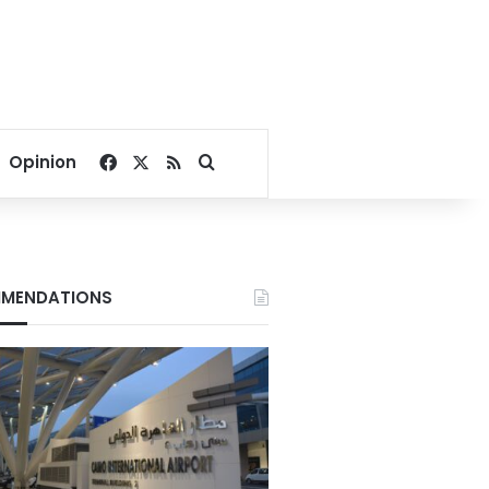
Facebook
X
RSS
Search for
Opinion
MENDATIONS