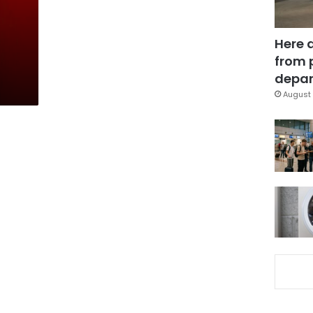
Here 
from 
depar
August 