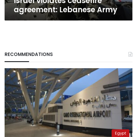
Israel violates ceasefire
agreement: Lebanese Army
RECOMMENDATIONS
Egypt