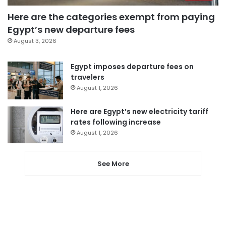
Here are the categories exempt from paying
Egypt’s new departure fees
August 3, 2026
Egypt imposes departure fees on
travelers
August 1, 2026
Here are Egypt’s new electricity tariff
rates following increase
August 1, 2026
See More