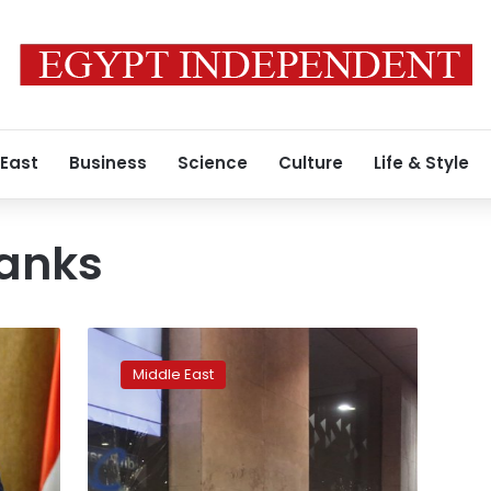
 East
Business
Science
Culture
Life & Style
anks
Bail-
in
Middle East
or
bail-
out?
Lebanese
banks