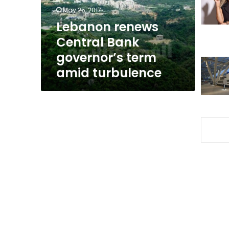
amid
May 25, 2017
turbulence
Lebanon renews
Central Bank
governor’s term
amid turbulence