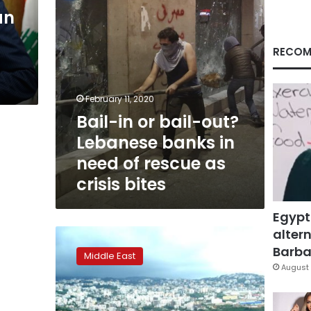
in
an
need
of
rescue
RECOM
as
crisis
bites
February 11, 2020
Bail-in or bail-out?
Lebanese banks in
need of rescue as
crisis bites
Egypt
altern
Lebanon
renews
Barbar
Middle East
Central
August 
Bank
governor’s
term