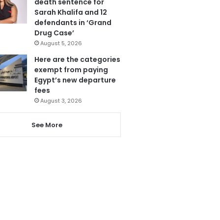
death sentence for
Sarah Khalifa and 12
defendants in ‘Grand
Drug Case’
August 5, 2026
Here are the categories
exempt from paying
Egypt’s new departure
fees
August 3, 2026
See More