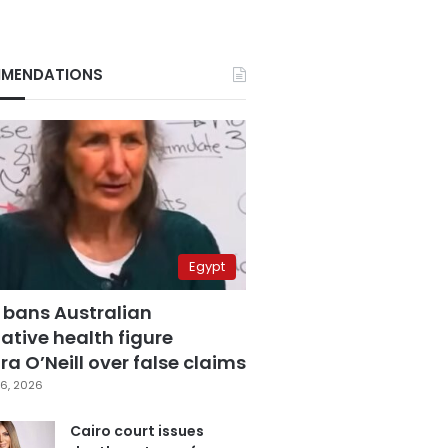
MENDATIONS
Egypt
 bans Australian
ative health figure
a O’Neill over false claims
6, 2026
Cairo court issues