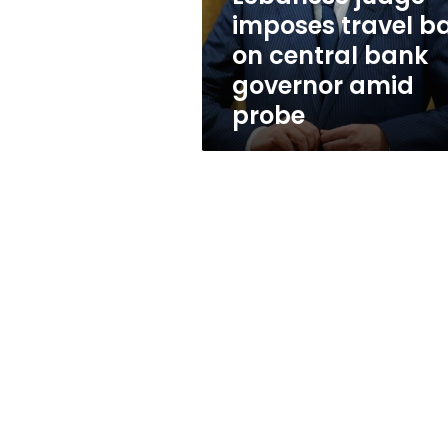
bank
imposes travel b
governor
on central bank
amid
probe
governor amid
probe