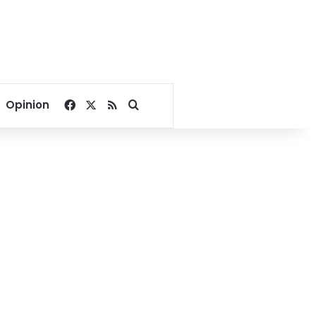
Facebook
X
RSS
Search for
Opinion