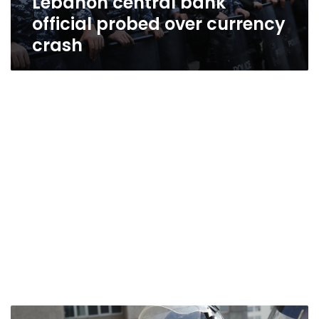
Lebanon central bank
official probed over currency
crash
Lebanon’s