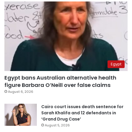
Egypt
Egypt bans Australian alternative health
figure Barbara O’Neill over false claims
August 6, 2026
Cairo court issues death sentence for
Sarah Khalifa and 12 defendants in
‘Grand Drug Case’
August 5, 2026