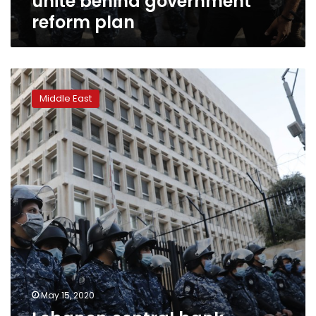
unite behind government
reform plan
Lebanon
central
Middle East
bank
official
probed
over
currency
crash
May 15, 2020