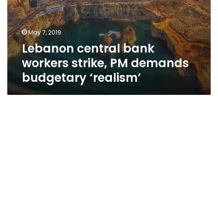
May 7, 2019
Lebanon central bank
workers strike, PM demands
budgetary ‘realism’