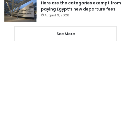
Here are the categories exempt from
paying Egypt’s new departure fees
August 3, 2026
See More