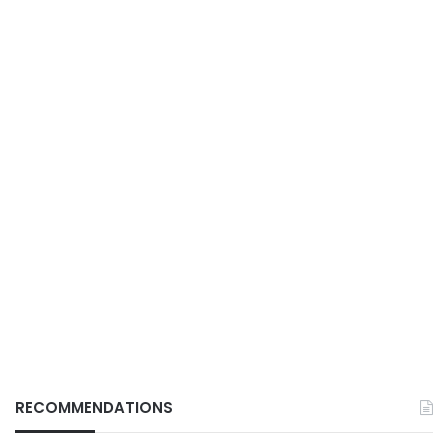
RECOMMENDATIONS