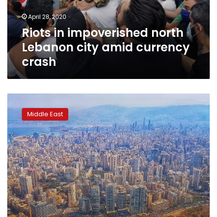
currency
April 28, 2020
crash
Riots in impoverished north
Lebanon city amid currency
crash
Lebanon
central
Middle East
bank
workers
strike,
PM
demands
budgetary
‘realism’