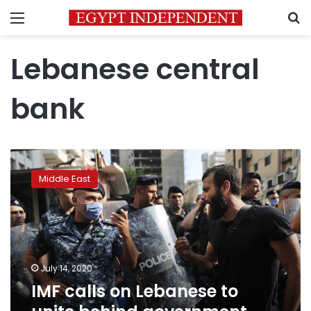
Menu
S
Lebanese central
bank
IMF
calls
Middle East
on
Lebanese
to
unite
behind
government
July 14, 2020
reform
IMF calls on Lebanese to
plan