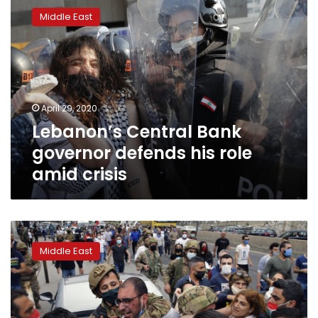
Central
Middle East
Bank
governor
defends
his
role
amid
April 29, 2020
crisis
Lebanon’s Central Bank
governor defends his role
amid crisis
Riots
in
Middle East
impoverished
north
Lebanon
city
amid