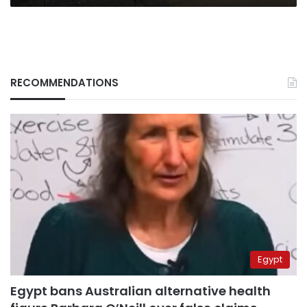
RECOMMENDATIONS
Egypt
Egypt bans Australian alternative health