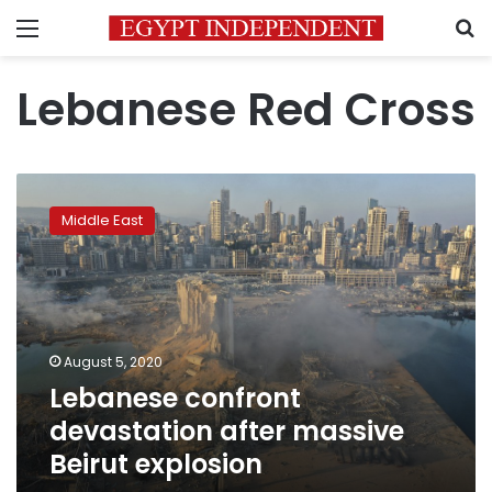
Menu
S
Lebanese Red Cross
Lebanese
confront
Middle East
devastation
after
massive
Beirut
explosion
August 5, 2020
Lebanese confront
devastation after massive
Beirut explosion