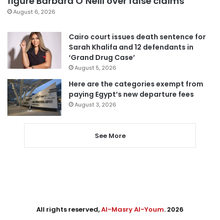
figure Barbara O’Neill over false claims
August 6, 2026
Cairo court issues death sentence for
Sarah Khalifa and 12 defendants in
‘Grand Drug Case’
August 5, 2026
Here are the categories exempt from
paying Egypt’s new departure fees
August 3, 2026
See More
All rights reserved,
Al-Masry Al-Youm
. 2026