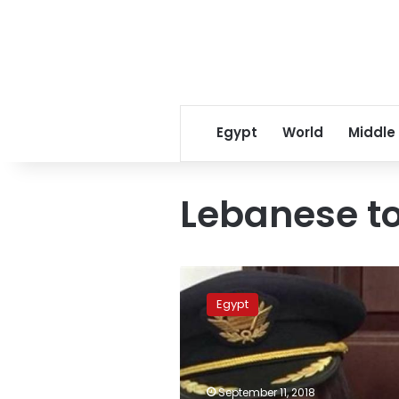
Egypt
World
Middle
Lebanese to
Egypt
set
Egypt
to
release
Lebanese
tourist
jailed
September 11, 2018