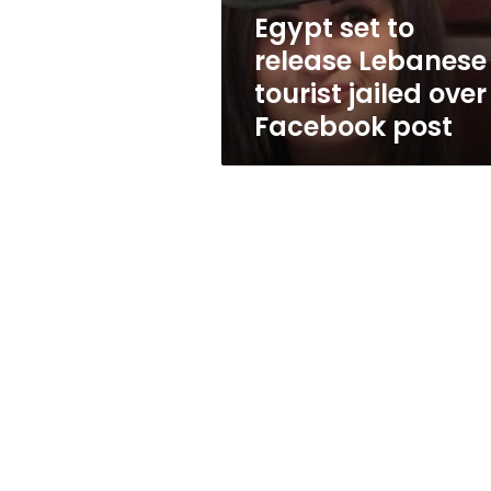
over
Egypt set to
Facebook
release Lebanese
post
tourist jailed over
Facebook post