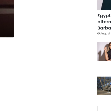
Egypt
altern
Barbar
August 