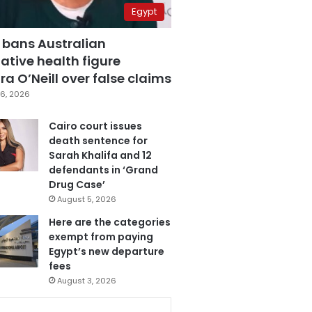
Egypt
 bans Australian
ative health figure
a O’Neill over false claims
6, 2026
Cairo court issues
death sentence for
Sarah Khalifa and 12
defendants in ‘Grand
Drug Case’
August 5, 2026
Here are the categories
exempt from paying
Egypt’s new departure
fees
August 3, 2026