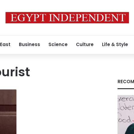
 East
Business
Science
Culture
Life & Style
urist
RECOM