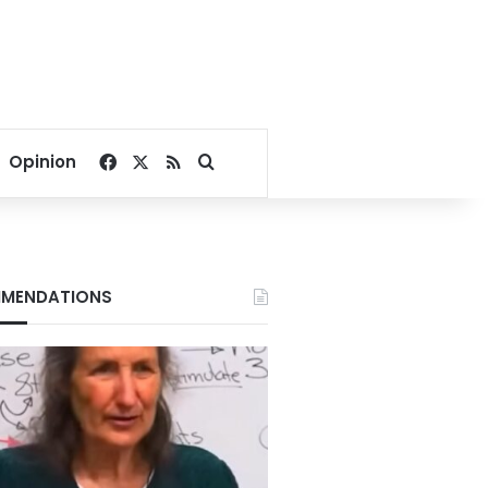
Facebook
X
RSS
Search for
Opinion
MENDATIONS