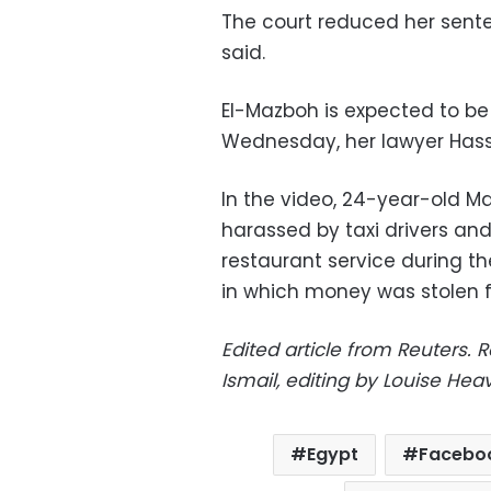
The court reduced her sent
said.
El-Mazboh is expected to b
Wednesday, her lawyer Hassa
In the video, 24-year-old M
harassed by taxi drivers and
restaurant service during 
in which money was stolen f
Edited article from Reuters.
R
Ismail, editing by Louise He
Egypt
Facebo