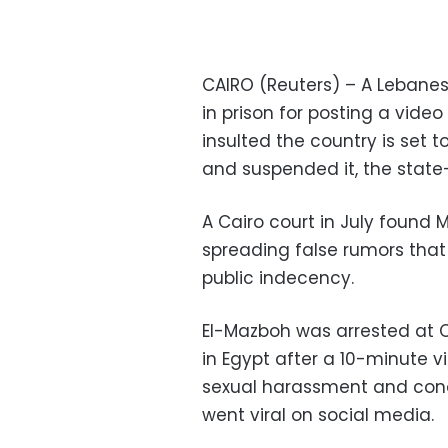
CAIRO (Reuters) – A Lebanes
in prison for posting a vide
insulted the country is set t
and suspended it, the stat
A Cairo court in July found 
spreading false rumors that
public indecency.
El-Mazboh was arrested at Ca
in Egypt after a 10-minute 
sexual harassment and condi
went viral on social media.