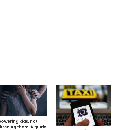
owering kids, not
ghtening them: A guide