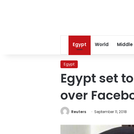
Egypt
World
Middle
Egypt
Egypt set to
over Faceb
Reuters
September 11, 2018