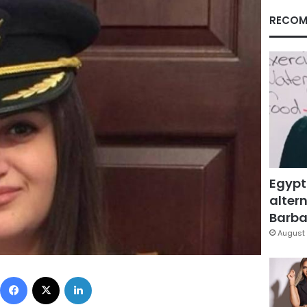
RECOM
Egypt
altern
Barbar
August 
Facebook
X
LinkedIn