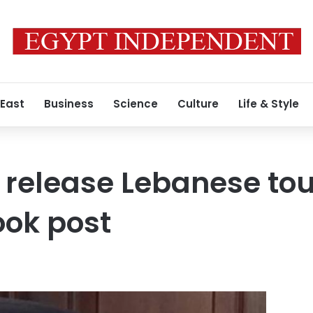
 East
Business
Science
Culture
Life & Style
 release Lebanese tour
ook post