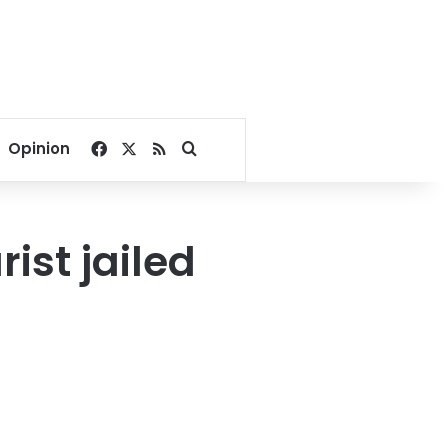
Facebook
X
RSS
Search for
Opinion
ist jailed