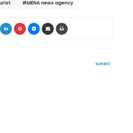
urist
MENA news agency
ok
X
LinkedIn
Pinterest
Messenger
Share via Email
Print