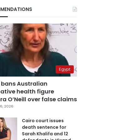
MENDATIONS
Egypt
 bans Australian
ative health figure
a O’Neill over false claims
6, 2026
Cairo court issues
death sentence for
Sarah Khalifa and 12