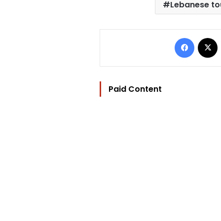
Lebanese to
Facebo
Paid Content