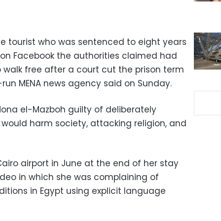
e tourist who was sentenced to eight years
o on Facebook the authorities claimed had
o walk free after a court cut the prison term
e-run MENA news agency said on Sunday.
Mona el-Mazboh guilty of deliberately
 would harm society, attacking religion, and
iro airport in June at the end of her stay
video in which she was complaining of
tions in Egypt using explicit language