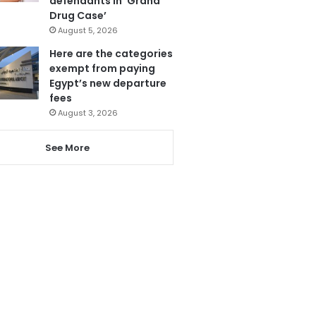
defendants in ‘Grand
Drug Case’
August 5, 2026
Here are the categories
exempt from paying
Egypt’s new departure
fees
August 3, 2026
See More