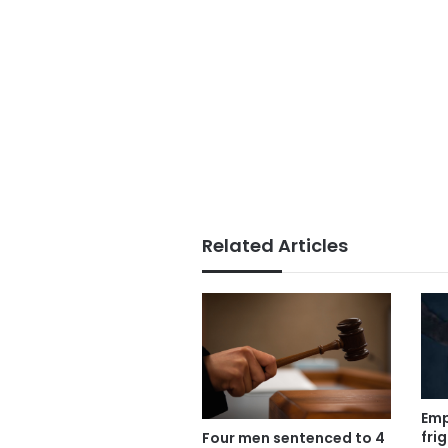
Related Articles
Emp
fri
Four men sentenced to 4