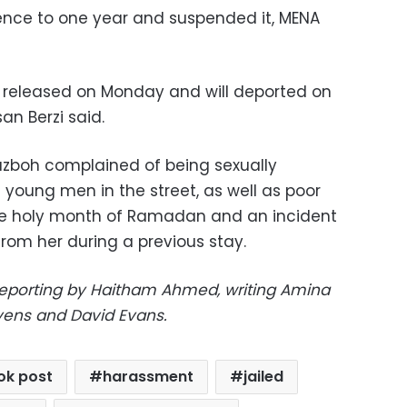
ence to one year and suspended it, MENA
e released on Monday and will deported on
n Berzi said.
azboh complained of being sexually
 young men in the street, as well as poor
the holy month of Ramadan and an incident
rom her during a previous stay.
eporting by Haitham Ahmed, writing Amina
avens and David Evans.
ok post
harassment
jailed