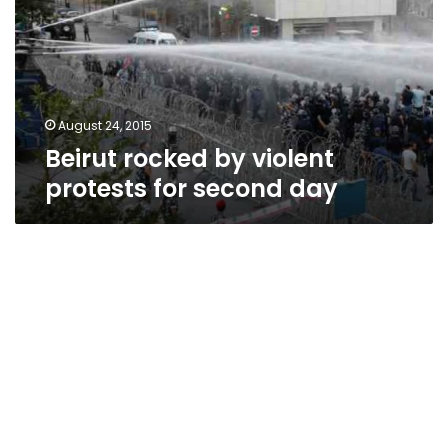
protests
for
second
day
August 24, 2015
Beirut rocked by violent
protests for second day