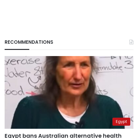
RECOMMENDATIONS
Egypt
Egypt bans Australian alternative health