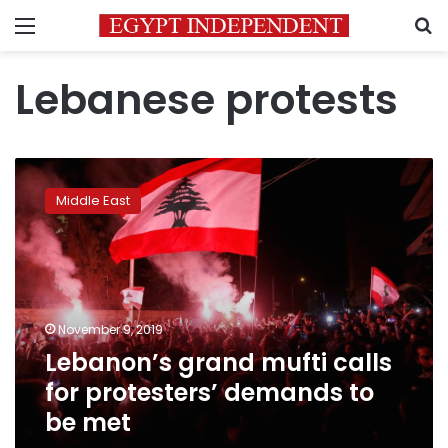
Menu
S
Lebanese protests
Lebanon’s
grand
Middle East
mufti
calls
for
protesters’
demands
to
November 9, 2019
be
Lebanon’s grand mufti calls
met
for protesters’ demands to
be met