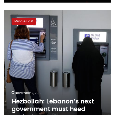
Hezbollah:
Lebanon’s
Middle East
next
government
must
heed
protesters
November 2, 2019
Hezbollah: Lebanon’s next
government must heed