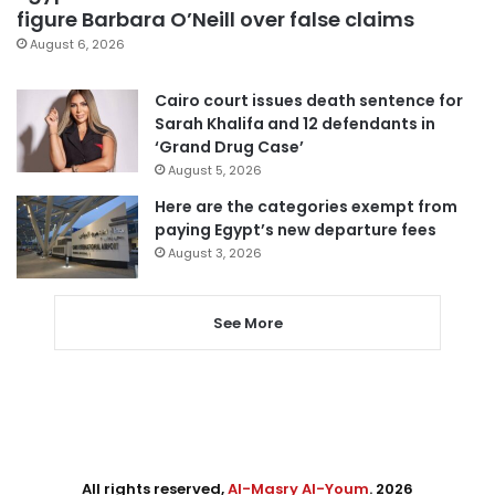
figure Barbara O’Neill over false claims
August 6, 2026
Cairo court issues death sentence for
Sarah Khalifa and 12 defendants in
‘Grand Drug Case’
August 5, 2026
Here are the categories exempt from
paying Egypt’s new departure fees
August 3, 2026
See More
All rights reserved,
Al-Masry Al-Youm
. 2026