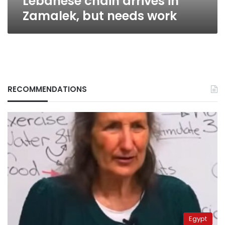
Lebanese chain arrives in
Zamalek, but needs work
RECOMMENDATIONS
Egypt