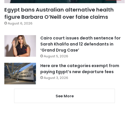
Egypt bans Australian alternative health
figure Barbara O’Neill over false claims
August 6, 2026
Cairo court issues death sentence for
Sarah Khalifa and 12 defendants in
‘Grand Drug Case’
August 5, 2026
Here are the categories exempt from
paying Egypt’s new departure fees
August 3, 2026
See More