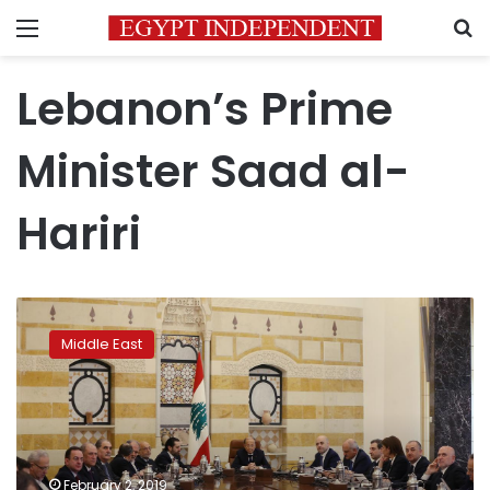
Menu
S
Lebanon’s Prime
Minister Saad al-
Hariri
New
Lebanese
Middle East
government
to
prepare
statement
on
policy
February 2, 2019