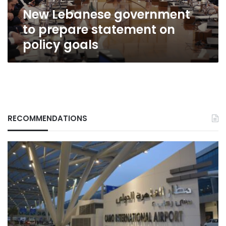
goals
New Lebanese government
to prepare statement on
policy goals
RECOMMENDATIONS