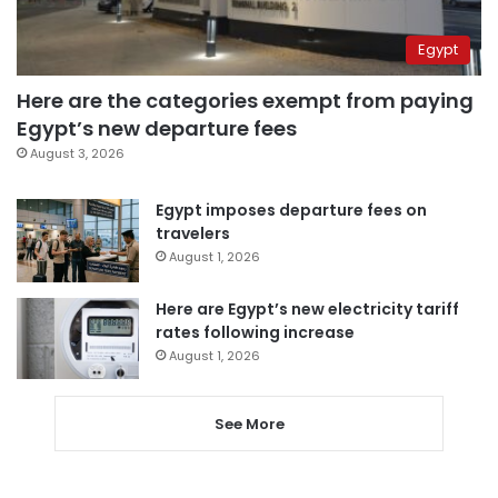
Egypt
Here are the categories exempt from paying
Egypt’s new departure fees
August 3, 2026
Egypt imposes departure fees on
travelers
August 1, 2026
Here are Egypt’s new electricity tariff
rates following increase
August 1, 2026
See More