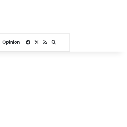
Facebook
X
RSS
Search for
Opinion