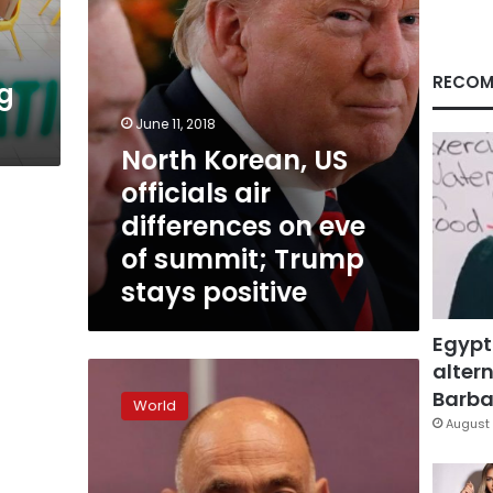
eve
of
summit;
Trump
RECOM
g
stays
positive
June 11, 2018
North Korean, US
officials air
differences on eve
of summit; Trump
stays positive
Egypt
altern
US,
China
Barbar
World
trade
August 
tensions
a
pressing