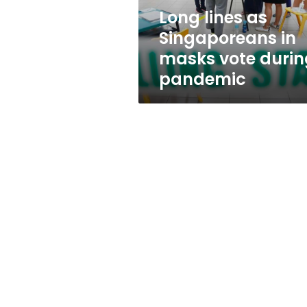
during
Long lines as
pandemic
Singaporeans in
masks vote durin
pandemic