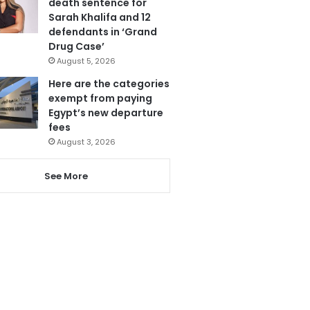
death sentence for
Sarah Khalifa and 12
defendants in ‘Grand
Drug Case’
August 5, 2026
Here are the categories
exempt from paying
Egypt’s new departure
fees
August 3, 2026
See More