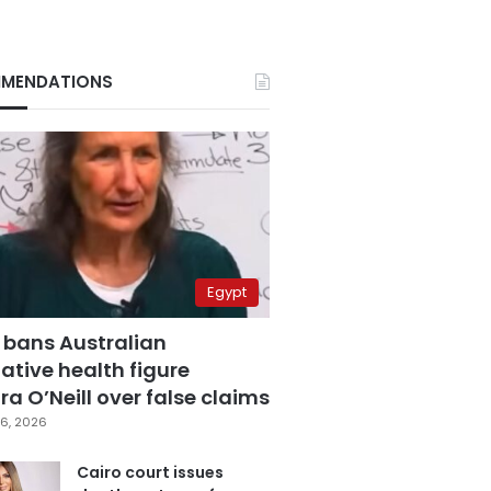
MENDATIONS
Egypt
 bans Australian
ative health figure
a O’Neill over false claims
6, 2026
Cairo court issues