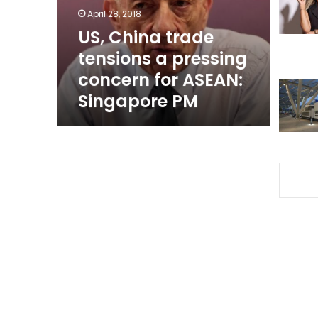
concern
April 28, 2018
for
US, China trade
ASEAN:
tensions a pressing
Singapore
PM
concern for ASEAN:
Singapore PM