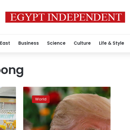
 East
Business
Science
Culture
Life & Style
oong
North
Korean,
World
US
officials
air
differences
on