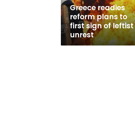
of
Greece readies
leftist
reform plans to
unrest
first sign of leftist
unrest