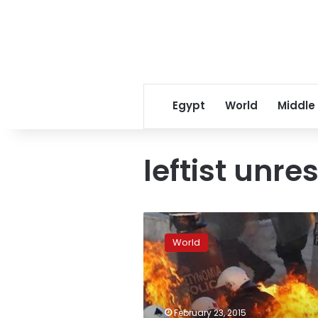
Egypt
World
Middle
leftist unres
Greece
readies
World
reform
plans
to
first
sign
February 23, 2015