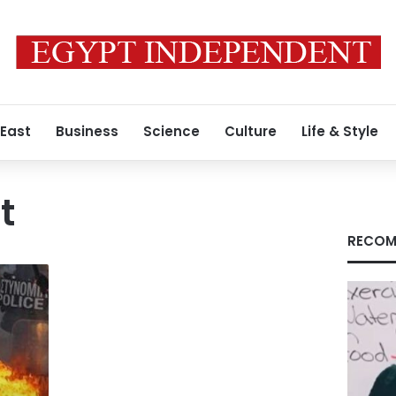
 East
Business
Science
Culture
Life & Style
t
RECOM