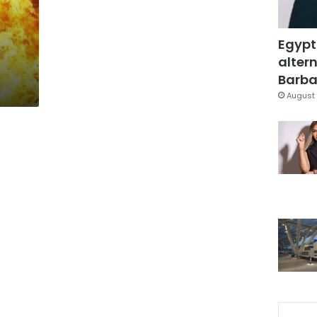
Egypt
altern
Barbar
August 