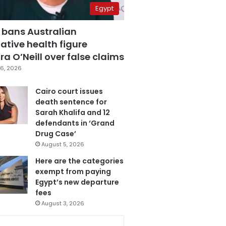
Egypt
 bans Australian
ative health figure
a O’Neill over false claims
6, 2026
Cairo court issues
death sentence for
Sarah Khalifa and 12
defendants in ‘Grand
Drug Case’
August 5, 2026
Here are the categories
exempt from paying
Egypt’s new departure
fees
August 3, 2026