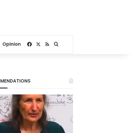
Facebook
X
RSS
Search for
Opinion
MENDATIONS