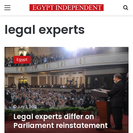
Menu
S
legal experts
Legal
experts
Egypt
differ
on
Parliament
reinstatement
July 2, 2012
Legal experts differ on
Parliament reinstatement