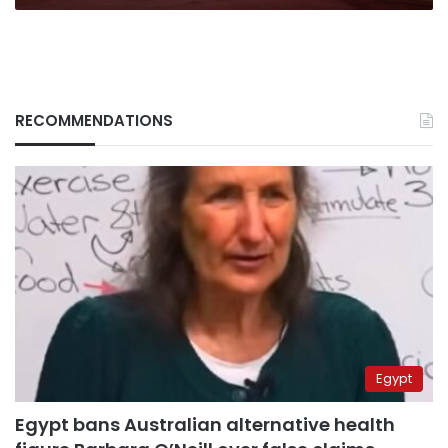
RECOMMENDATIONS
Egypt
Egypt bans Australian alternative health