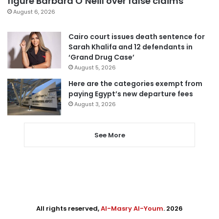
figure Barbara O’Neill over false claims
August 6, 2026
Cairo court issues death sentence for
Sarah Khalifa and 12 defendants in
‘Grand Drug Case’
August 5, 2026
Here are the categories exempt from
paying Egypt’s new departure fees
August 3, 2026
See More
All rights reserved,
Al-Masry Al-Youm
. 2026