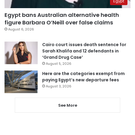
Egypt
Egypt bans Australian alternative health
figure Barbara O’Neill over false claims
August 6, 2026
Cairo court issues death sentence for
Sarah Khalifa and 12 defendants in
‘Grand Drug Case’
August 5, 2026
Here are the categories exempt from
paying Egypt’s new departure fees
August 3, 2026
See More