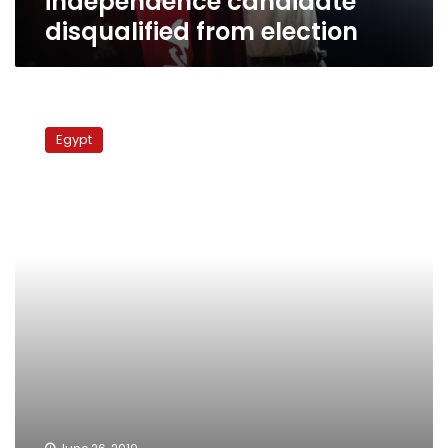
independence candidate
disqualified from election
MB
Supreme
Egypt
Guide:
Egyptian
regime
lacks
legitimacy