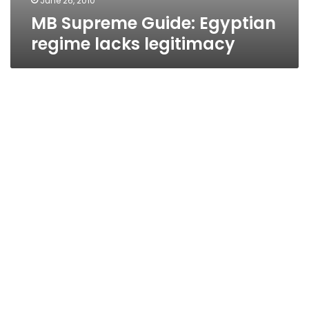
June 26, 2010
MB Supreme Guide: Egyptian
regime lacks legitimacy
Parliament