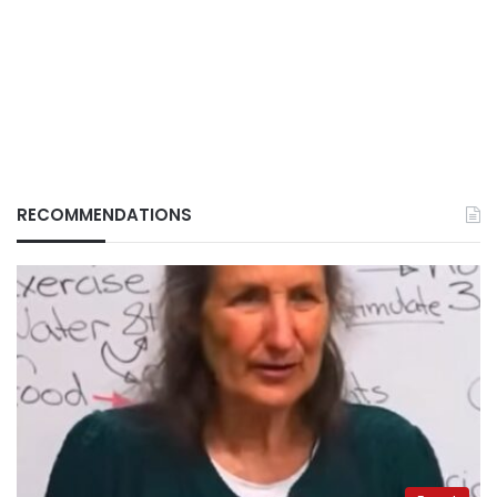
RECOMMENDATIONS