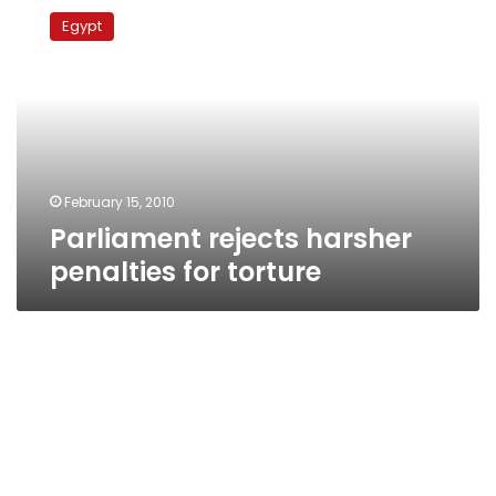
rejects
Egypt
harsher
penalties
for
torture
February 15, 2010
Parliament rejects harsher
penalties for torture