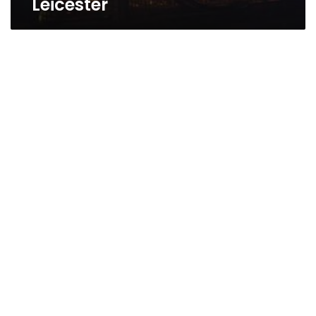
Leicester