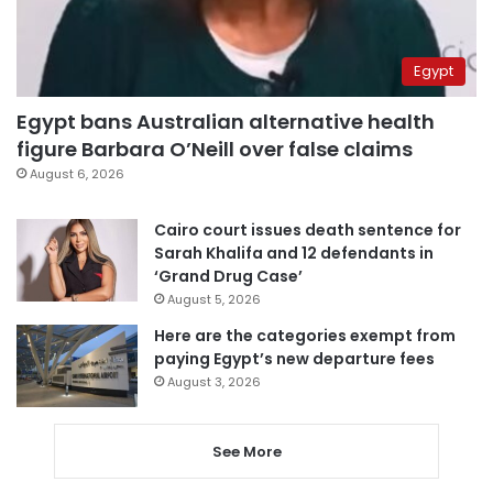
Egypt
Egypt bans Australian alternative health
figure Barbara O’Neill over false claims
August 6, 2026
Cairo court issues death sentence for
Sarah Khalifa and 12 defendants in
‘Grand Drug Case’
August 5, 2026
Here are the categories exempt from
paying Egypt’s new departure fees
August 3, 2026
See More