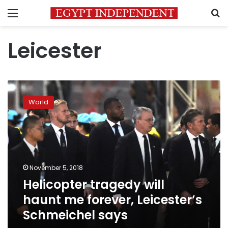
Menu
S
Leicester
Helicopter
tragedy
World
will
haunt
me
forever,
Leicester’s
Schmeichel
November 5, 2018
says
Helicopter tragedy will
haunt me forever, Leicester’s
Schmeichel says