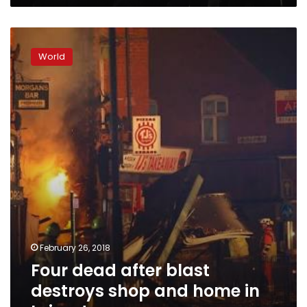
Four
dead
World
after
blast
destroys
shop
and
home
in
Leicester
February 26, 2018
Four dead after blast
destroys shop and home in