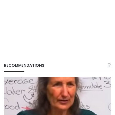
RECOMMENDATIONS