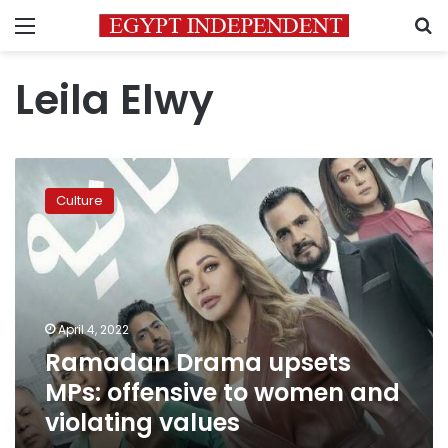
Menu
S
Leila Elwy
Ramadan
Drama
Culture
upsets
MPs:
offensive
to
women
and
April 4, 2022
violating
Ramadan Drama upsets
values
MPs: offensive to women and
violating values