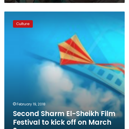
Second
Sharm
Culture
El-
Sheikh
Film
Festival
to
kick
off
on
March
3
February 19, 2018
Second Sharm El-Sheikh Film
Festival to kick off on March