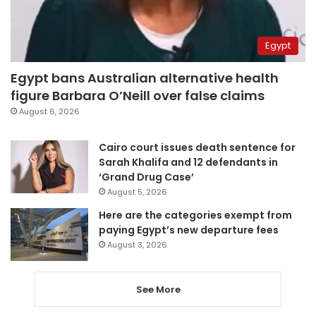
Egypt
Egypt bans Australian alternative health
figure Barbara O’Neill over false claims
August 6, 2026
Cairo court issues death sentence for
Sarah Khalifa and 12 defendants in
‘Grand Drug Case’
August 5, 2026
Here are the categories exempt from
paying Egypt’s new departure fees
August 3, 2026
See More