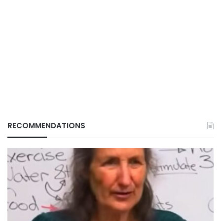
RECOMMENDATIONS