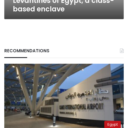
Levantines of Egypt, a class-
based enclave
RECOMMENDATIONS
Egypt