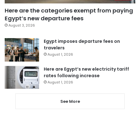
Here are the categories exempt from paying
Egypt’s new departure fees
August 3, 2026
Egypt imposes departure fees on
travelers
August 1, 2026
Here are Egypt’s new electricity tariff
rates following increase
August 1, 2026
See More