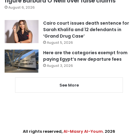
figure Barbara O’Neill over false claims
August 6, 2026
Cairo court issues death sentence for
Sarah Khalifa and 12 defendants in
‘Grand Drug Case’
August 5, 2026
Here are the categories exempt from
paying Egypt’s new departure fees
August 3, 2026
See More
All rights reserved,
Al-Masry Al-Youm
. 2026