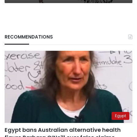
RECOMMENDATIONS
Egypt
Egypt bans Australian alternative health