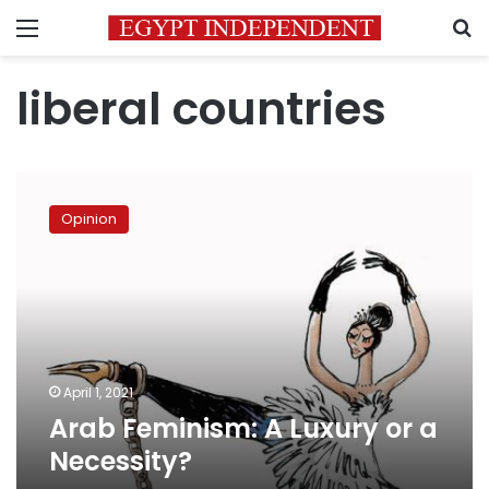
Menu
S
liberal countries
Arab
Feminism:
Opinion
A
Luxury
or
a
Necessity?
April 1, 2021
Arab Feminism: A Luxury or a
Necessity?