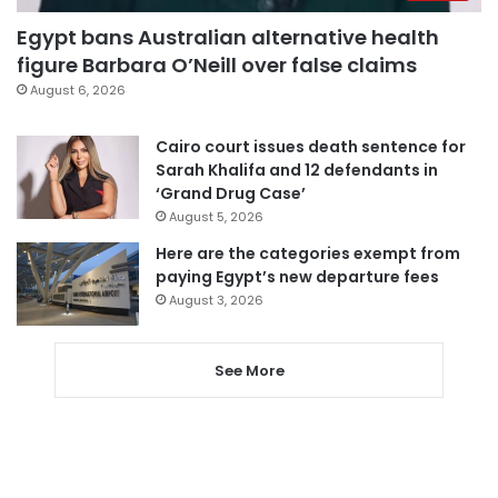
Egypt bans Australian alternative health
figure Barbara O’Neill over false claims
August 6, 2026
Cairo court issues death sentence for
Sarah Khalifa and 12 defendants in
‘Grand Drug Case’
August 5, 2026
Here are the categories exempt from
paying Egypt’s new departure fees
August 3, 2026
See More