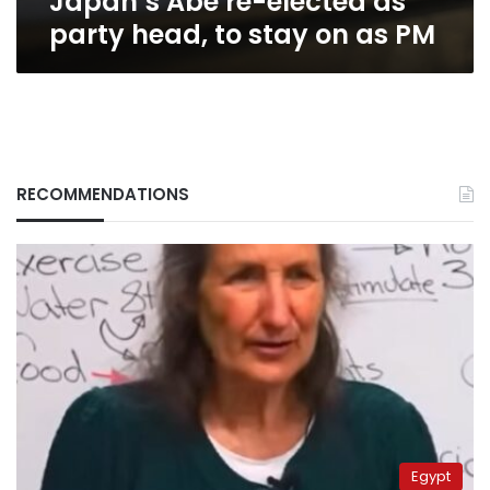
Japan’s Abe re-elected as
PM
party head, to stay on as PM
RECOMMENDATIONS
Egypt