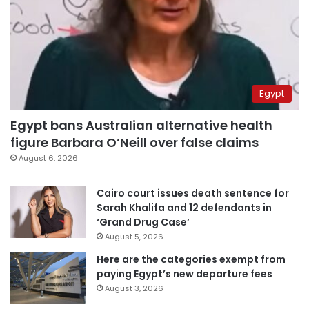
Egypt
Egypt bans Australian alternative health
figure Barbara O’Neill over false claims
August 6, 2026
Cairo court issues death sentence for
Sarah Khalifa and 12 defendants in
‘Grand Drug Case’
August 5, 2026
Here are the categories exempt from
paying Egypt’s new departure fees
August 3, 2026