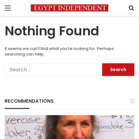
Menu
S
Nothing Found
It seems we can’t find what you’re looking for. Perhaps
searching can help.
Search
for:
RECOMMENDATIONS