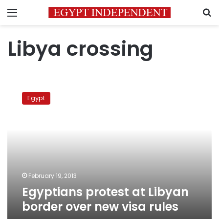
Menu
S
Libya crossing
Egyptians
protest
Egypt
at
Libyan
border
over
new
visa
rules
February 19, 2013
Egyptians protest at Libyan
border over new visa rules