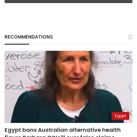
RECOMMENDATIONS
Egypt
Egypt bans Australian alternative health