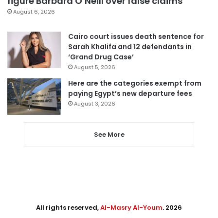
figure Barbara O’Neill over false claims
August 6, 2026
Cairo court issues death sentence for
Sarah Khalifa and 12 defendants in
‘Grand Drug Case’
August 5, 2026
Here are the categories exempt from
paying Egypt’s new departure fees
August 3, 2026
See More
All rights reserved,
Al-Masry Al-Youm
. 2026