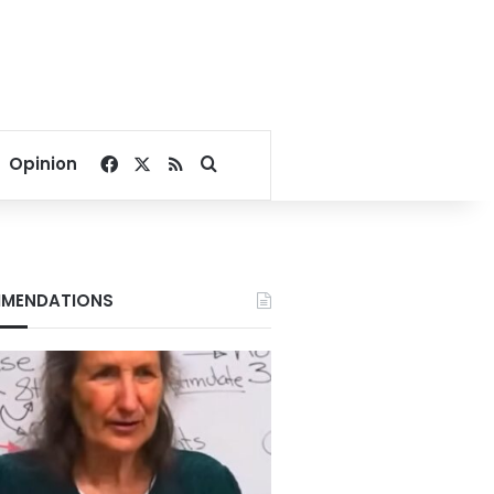
Facebook
X
RSS
Search for
Opinion
MENDATIONS