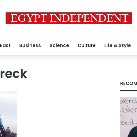
 East
Business
Science
Culture
Life & Style
reck
RECOM