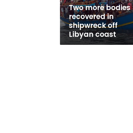
Libyan
Two more bodies
coast
recovered in
shipwreck off
Libyan coast