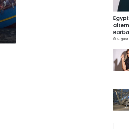
Egypt
altern
Barbar
August 