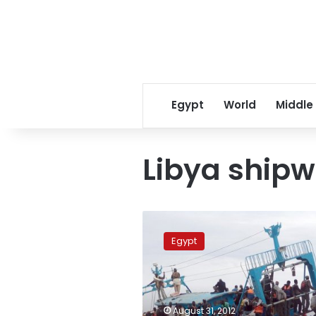
Egypt
World
Middle
Libya shipw
Two
more
Egypt
bodies
recovered
in
shipwreck
off
August 31, 2012