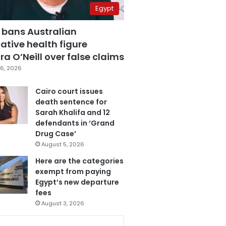
Egypt
 bans Australian
ative health figure
a O’Neill over false claims
6, 2026
Cairo court issues
death sentence for
Sarah Khalifa and 12
defendants in ‘Grand
Drug Case’
August 5, 2026
Here are the categories
exempt from paying
Egypt’s new departure
fees
August 3, 2026