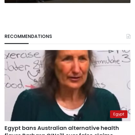
RECOMMENDATIONS
Egypt
Egypt bans Australian alternative health