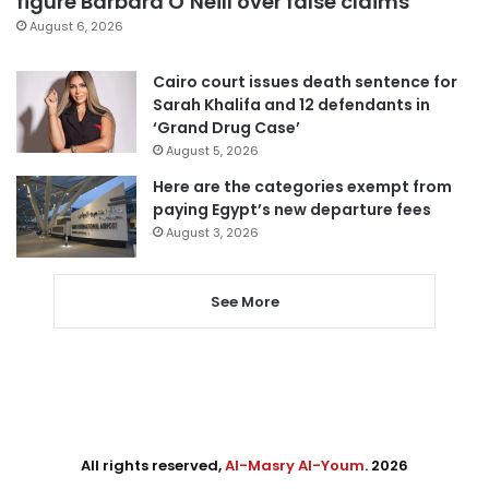
figure Barbara O’Neill over false claims
August 6, 2026
Cairo court issues death sentence for
Sarah Khalifa and 12 defendants in
‘Grand Drug Case’
August 5, 2026
Here are the categories exempt from
paying Egypt’s new departure fees
August 3, 2026
See More
All rights reserved,
Al-Masry Al-Youm
. 2026