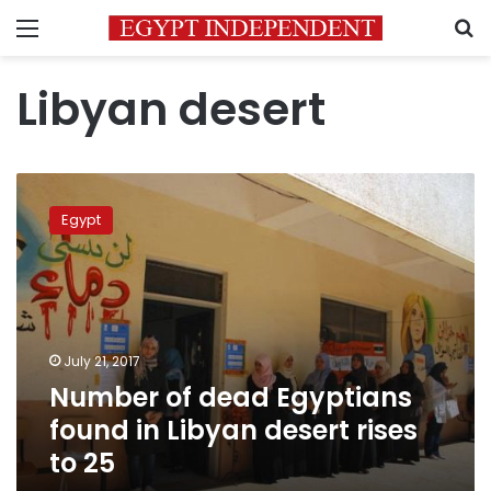
Menu
S
Libyan desert
Number
of
Egypt
dead
Egyptians
found
in
Libyan
desert
July 21, 2017
rises
Number of dead Egyptians
to
25
found in Libyan desert rises
to 25