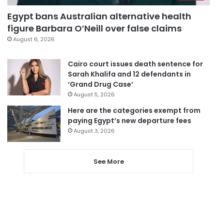
Egypt bans Australian alternative health
figure Barbara O’Neill over false claims
August 6, 2026
Cairo court issues death sentence for
Sarah Khalifa and 12 defendants in
‘Grand Drug Case’
August 5, 2026
Here are the categories exempt from
paying Egypt’s new departure fees
August 3, 2026
See More