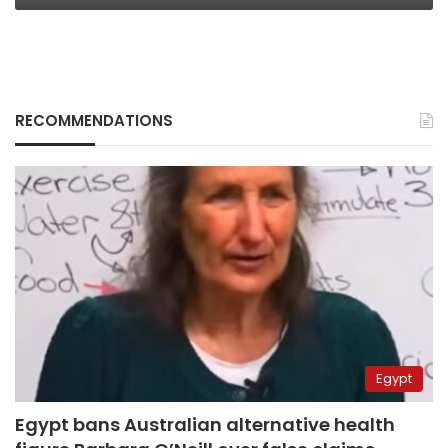
RECOMMENDATIONS
Egypt
Egypt bans Australian alternative health