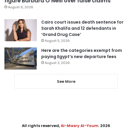
figure Barbara O’Neill over false claims
August 6, 2026
Cairo court issues death sentence for
Sarah Khalifa and 12 defendants in
‘Grand Drug Case’
August 5, 2026
Here are the categories exempt from
paying Egypt’s new departure fees
August 3, 2026
See More
All rights reserved,
Al-Masry Al-Youm
. 2026