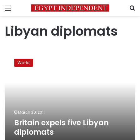
Menu
S
Libyan diplomats
Britain
expels
World
five
Libyan
diplomats
March 30, 2011
Britain expels five Libyan
diplomats