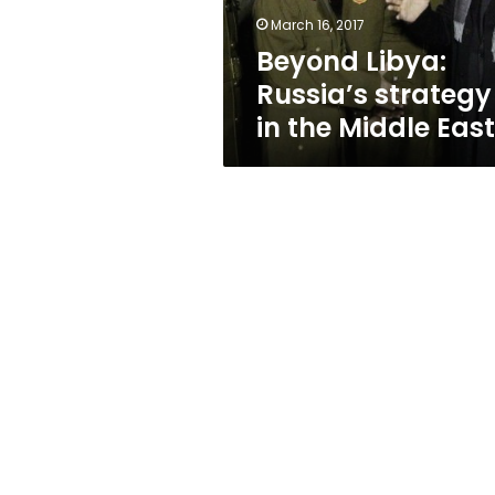
East
March 16, 2017
Beyond Libya:
Russia’s strategy
in the Middle East