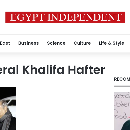
 East
Business
Science
Culture
Life & Style
ral Khalifa Hafter
RECOM