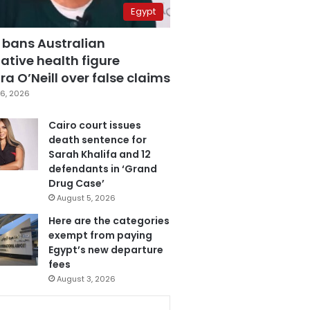
Egypt
 bans Australian
ative health figure
a O’Neill over false claims
6, 2026
Cairo court issues
death sentence for
Sarah Khalifa and 12
defendants in ‘Grand
Drug Case’
August 5, 2026
Here are the categories
exempt from paying
Egypt’s new departure
fees
August 3, 2026