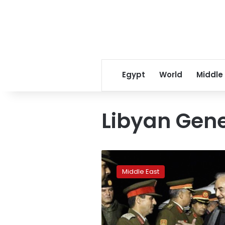
Egypt
World
Middle
Libyan Gene
Beyond
Libya:
Middle East
Russia’s
strategy
in
the
Middle