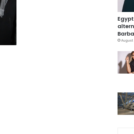
Egypt
altern
Barbar
August 