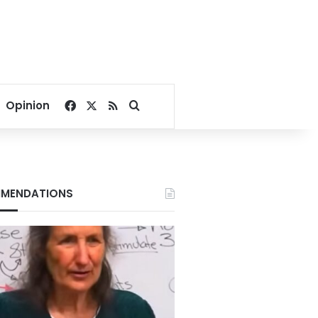
Facebook
X
RSS
Search for
Opinion
MENDATIONS