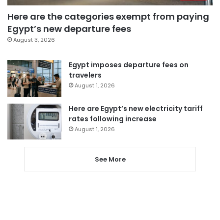
Here are the categories exempt from paying
Egypt’s new departure fees
August 3, 2026
Egypt imposes departure fees on
travelers
August 1, 2026
Here are Egypt’s new electricity tariff
rates following increase
August 1, 2026
See More