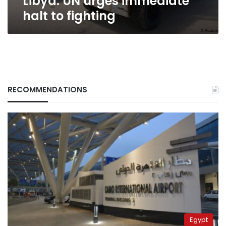
Libya: UN urges immediate
halt to fighting
RECOMMENDATIONS
Egypt