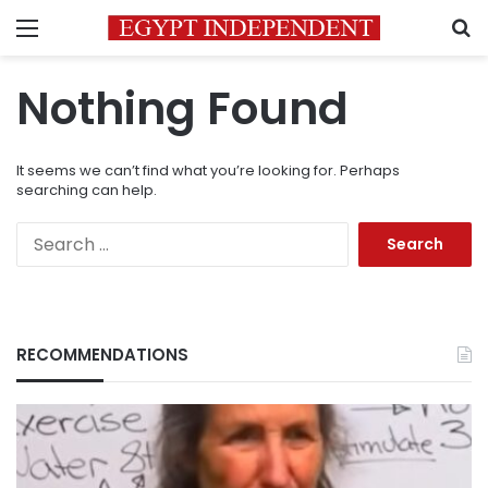
Menu
S
Nothing Found
It seems we can’t find what you’re looking for. Perhaps
searching can help.
Search
for:
RECOMMENDATIONS