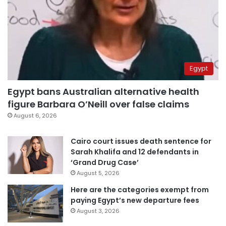
Egypt
Egypt bans Australian alternative health
figure Barbara O’Neill over false claims
August 6, 2026
Cairo court issues death sentence for
Sarah Khalifa and 12 defendants in
‘Grand Drug Case’
August 5, 2026
Here are the categories exempt from
paying Egypt’s new departure fees
August 3, 2026