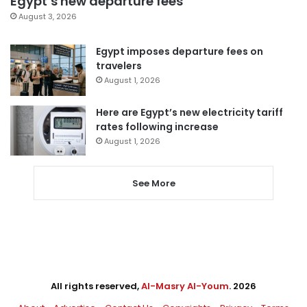
Egypt’s new departure fees
August 3, 2026
Egypt imposes departure fees on
travelers
August 1, 2026
Here are Egypt’s new electricity tariff
rates following increase
August 1, 2026
See More
All rights reserved,
Al-Masry Al-Youm
. 2026