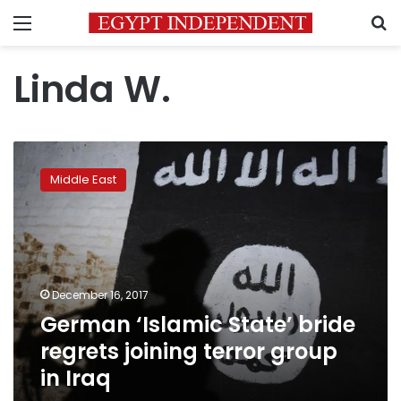
Menu
S
Linda W.
German
‘Islamic
Middle East
State’
bride
regrets
joining
terror
group
December 16, 2017
in
German ‘Islamic State’ bride
Iraq
regrets joining terror group
in Iraq