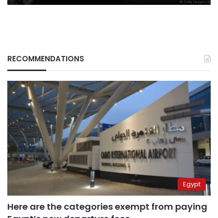
RECOMMENDATIONS
Egypt
Here are the categories exempt from paying