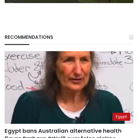
RECOMMENDATIONS
Egypt
Egypt bans Australian alternative health