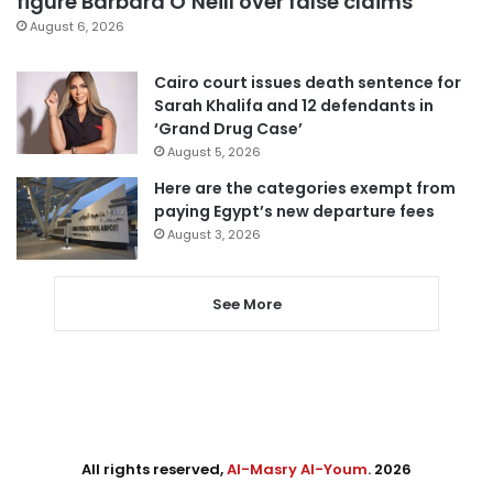
figure Barbara O’Neill over false claims
August 6, 2026
Cairo court issues death sentence for
Sarah Khalifa and 12 defendants in
‘Grand Drug Case’
August 5, 2026
Here are the categories exempt from
paying Egypt’s new departure fees
August 3, 2026
See More
All rights reserved,
Al-Masry Al-Youm
. 2026