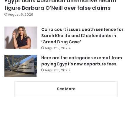
Egypt bans Australian alternative health
figure Barbara O’Neill over false claims
August 6, 2026
Cairo court issues death sentence for
Sarah Khalifa and 12 defendants in
‘Grand Drug Case’
August 5, 2026
Here are the categories exempt from
paying Egypt’s new departure fees
August 3, 2026
See More