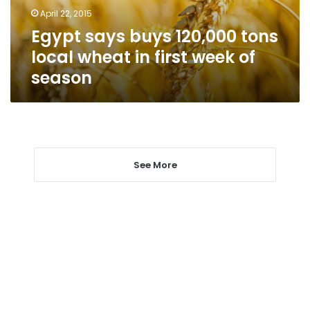
in
April 22, 2015
first
Egypt says buys 120,000 tons
week
of
local wheat in first week of
season
season
See More