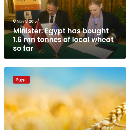
mn
tonnes
of
May 5, 2015
local
Minister: Egypt has bought
wheat
so
1.6 mn tonnes of local wheat
far
so far
Egypt
says
Egypt
local
wheat
purchases
750,000
tonnes
so
far
-