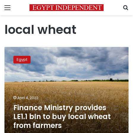
Menu
S
local wheat
Finance
Ministry
Egypt
provides
LE1.1
bln
to
buy
local
April 4, 2022
wheat
Finance Ministry provides
from
farmers
LE1.1 bln to buy local wheat
from farmers