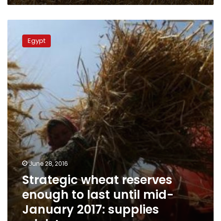
Strategic
wheat
Egypt
reserves
enough
to
last
until
mid-
January
2017:
supplies
minister
June 28, 2016
Strategic wheat reserves
enough to last until mid-
January 2017: supplies