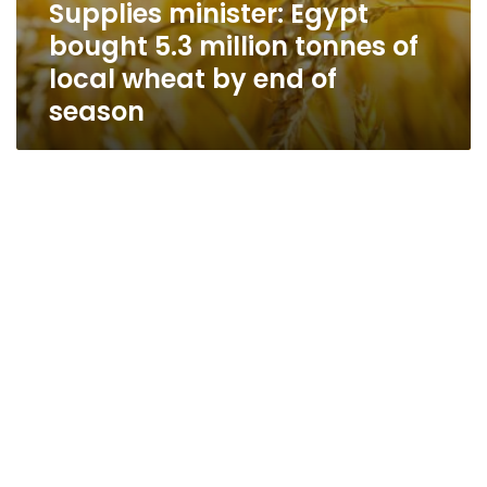
Supplies minister: Egypt
bought 5.3 million tonnes of
local wheat by end of
season