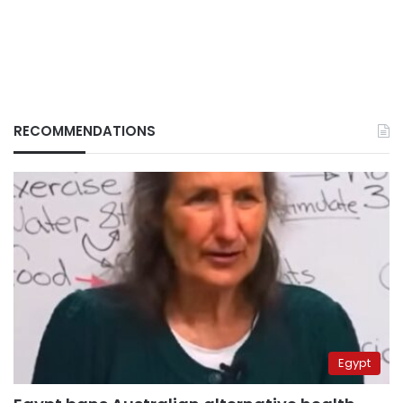
RECOMMENDATIONS
Egypt