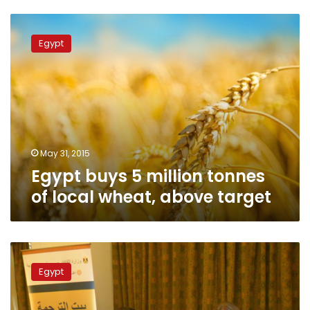
Egypt
buys
Egypt
5
million
tonnes
of
local
wheat,
above
target
May 31, 2015
Egypt buys 5 million tonnes
of local wheat, above target
Minister:
Egypt
Egypt
has
bought
1.6