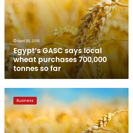
far
April 30, 2015
Egypt’s GASC says local
wheat purchases 700,000
tonnes so far
Egypt
says
Business
buys
120,000
tons
local
wheat