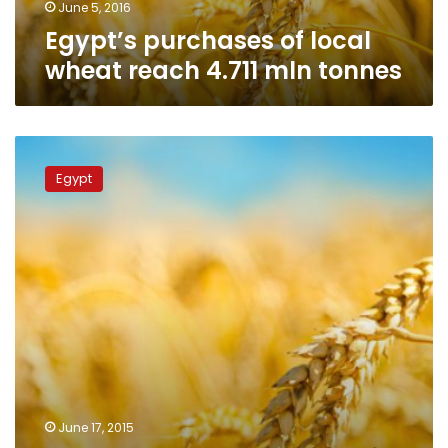
June 5, 2016
Egypt’s purchases of local
wheat reach 4.711 mln tonnes
Supplies
minister:
Egypt
Egypt
bought
5.3
million
tonnes
of
local
wheat
by
end
of
season
June 17, 2015