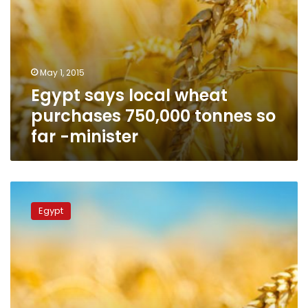
minister
May 1, 2015
Egypt says local wheat
purchases 750,000 tonnes so
far -minister
Egypt’s
GASC
Egypt
says
local
wheat
purchases
700,000
tonnes
so