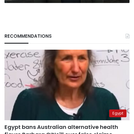
RECOMMENDATIONS
Egypt
Egypt bans Australian alternative health