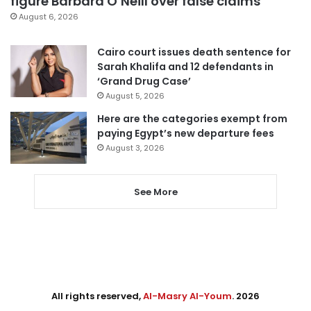
figure Barbara O’Neill over false claims
August 6, 2026
Cairo court issues death sentence for
Sarah Khalifa and 12 defendants in
‘Grand Drug Case’
August 5, 2026
Here are the categories exempt from
paying Egypt’s new departure fees
August 3, 2026
See More
All rights reserved,
Al-Masry Al-Youm
. 2026