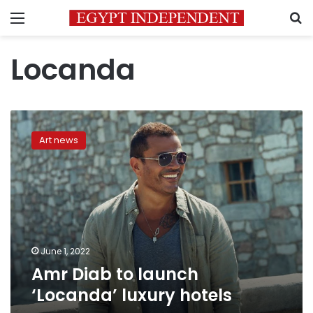
Menu
S
Locanda
Amr
Diab
Art news
to
launch
‘Locanda’
luxury
hotels
June 1, 2022
Amr Diab to launch
‘Locanda’ luxury hotels