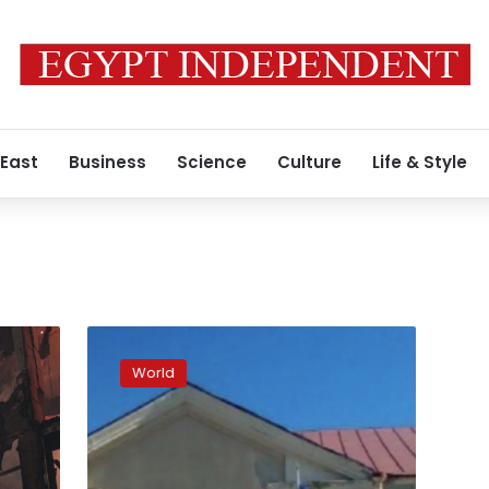
 East
Business
Science
Culture
Life & Style
Ukrainian
forces
World
raise
country’s
flag
in
Shevchenkove,