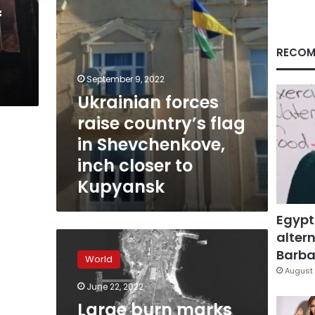
inch
f
closer
to
Kupyansk
RECOM
September 9, 2022
Ukrainian forces
raise country’s flag
in Shevchenkove,
inch closer to
Kupyansk
Egypt
altern
Large
burn
Barbar
World
marks
August 
appear
June 22, 2022
on
Large burn marks
Snake