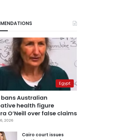
MENDATIONS
Egypt
 bans Australian
ative health figure
a O’Neill over false claims
6, 2026
Cairo court issues