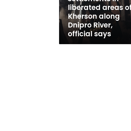
along
liberated areas o
Dnipro
Kherson along
River,
official
Dnipro River,
says
official says