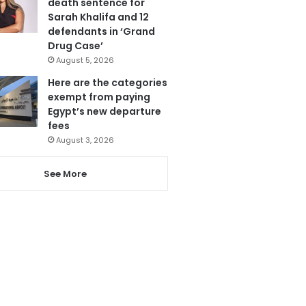
death sentence for
Sarah Khalifa and 12
defendants in ‘Grand
Drug Case’
August 5, 2026
Here are the categories
exempt from paying
Egypt’s new departure
fees
August 3, 2026
See More