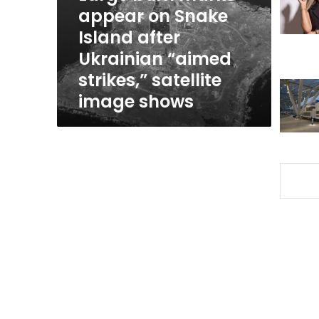
Island
appear on Snake
after
Island after
Ukrainian
Ukrainian “aimed
“aimed
strikes,”
strikes,” satellite
satellite
image shows
image
shows