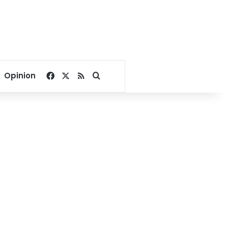
Facebook
X
RSS
Search for
Opinion