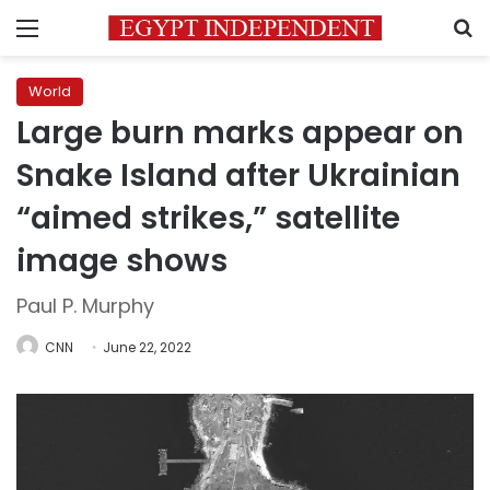
Menu
S
World
Large burn marks appear on
Snake Island after Ukrainian
“aimed strikes,” satellite
image shows
Paul P. Murphy
CNN
June 22, 2022