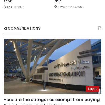
ship
sank
November 20, 2020
April 19, 2022
RECOMMENDATIONS
Egypt
Here are the categories exempt from paying