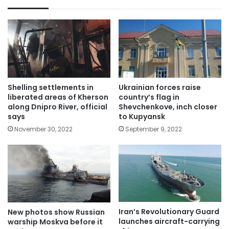
Shelling settlements in
Ukrainian forces raise
liberated areas of Kherson
country’s flag in
along Dnipro River, official
Shevchenkove, inch closer
says
to Kupyansk
November 30, 2022
September 9, 2022
Iran’s Revolutionary Guard
New photos show Russian
launches aircraft-carrying
warship Moskva before it