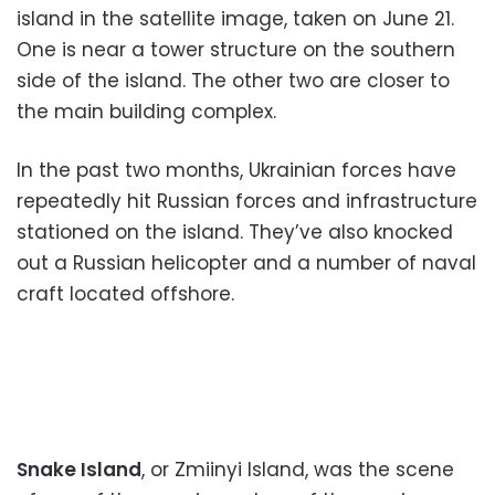
island in the satellite image, taken on June 21.
One is near a tower structure on the southern
side of the island. The other two are closer to
the main building complex.
In the past two months, Ukrainian forces have
repeatedly hit Russian forces and infrastructure
stationed on the island. They’ve also knocked
out a Russian helicopter and a number of naval
craft located offshore.
Snake Island
, or Zmiinyi Island, was the scene