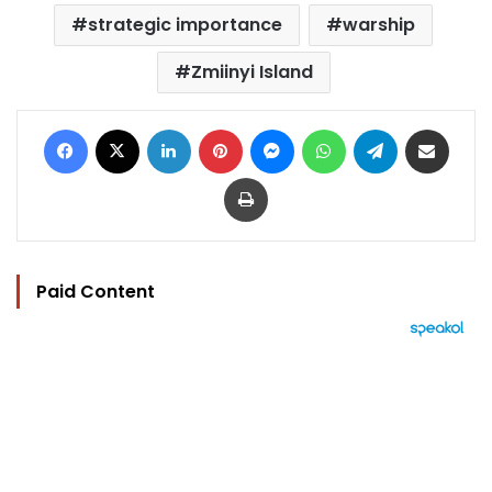
strategic importance
warship
Zmiinyi Island
Facebook
X
LinkedIn
Pinterest
Messenger
WhatsApp
Telegram
Share via Email
Print
Paid Content