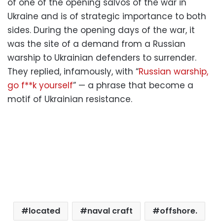
of one of the opening salvos of the war in
Ukraine and is of strategic importance to both
sides. During the opening days of the war, it
was the site of a demand from a Russian
warship to Ukrainian defenders to surrender.
They replied, infamously, with “
Russian warship,
go f**k yourself
” — a phrase that become a
motif of Ukrainian resistance.
located
naval craft
offshore.