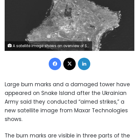
A satellite image shows an overview of Snake Island, Ukraine, June 21, 2022. Maxar Technologies/Handout via REUTERS ATTENTION EDITORS - THIS IMAGE HAS BEEN SUPPLIED BY A THIRD PARTY. NO RESALES. NO ARCHIVES. MANDATORY CREDIT. DO NOT OBSCURE LOGO.
Facebook
X
LinkedIn
Large burn marks and a damaged tower have
appeared on Snake Island after the Ukrainian
Army said they conducted “aimed strikes,” a
new satellite image from Maxar Technologies
shows.
The burn marks are visible in three parts of the