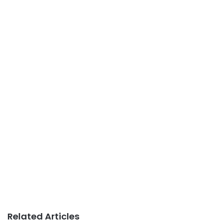
Related Articles