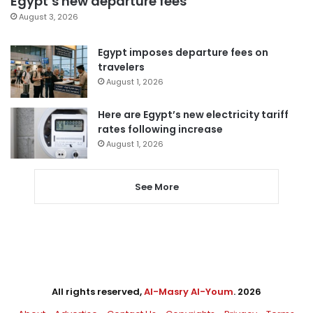
Egypt’s new departure fees
August 3, 2026
Egypt imposes departure fees on
travelers
August 1, 2026
Here are Egypt’s new electricity tariff
rates following increase
August 1, 2026
See More
All rights reserved,
Al-Masry Al-Youm
. 2026