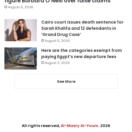
figure Barbara O’Neill over false claims
August 6, 2026
Cairo court issues death sentence for
Sarah Khalifa and 12 defendants in
‘Grand Drug Case’
August 5, 2026
Here are the categories exempt from
paying Egypt’s new departure fees
August 3, 2026
See More
All rights reserved,
Al-Masry Al-Youm
. 2026