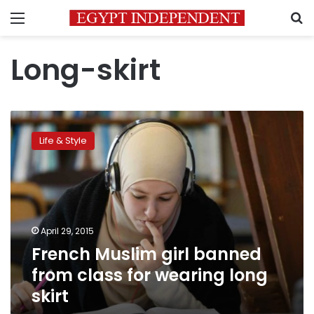
Menu
S
Long-skirt
French
Muslim
Life & Style
girl
banned
from
class
for
wearing
April 29, 2015
long
French Muslim girl banned
skirt
from class for wearing long
skirt