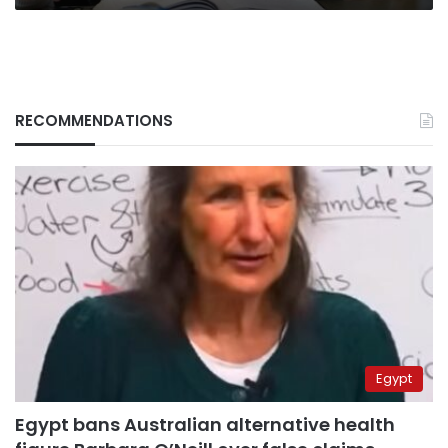
RECOMMENDATIONS
Egypt
Egypt bans Australian alternative health