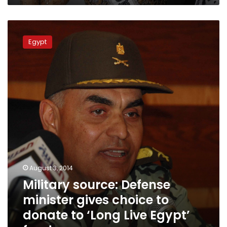
Military
source:
Egypt
Defense
minister
gives
choice
to
donate
to
‘Long
Live
Egypt’
fund
August 3, 2014
Military source: Defense
minister gives choice to
donate to ‘Long Live Egypt’