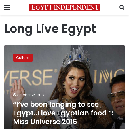
Menu
S
Long Live Egypt
“I’ve
been
Culture
longing
to
see
Egypt..I
love
Egyptian
October 25, 2017
food
“I’ve been longing to see
“:
Miss
Egypt..I love Egyptian food “:
Universe
Miss Universe 2016
2016