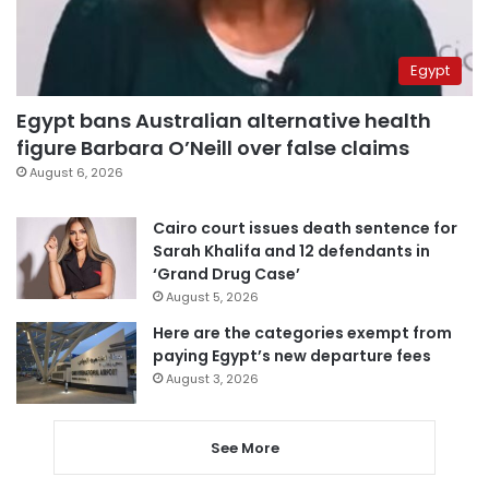
Egypt
Egypt bans Australian alternative health
figure Barbara O’Neill over false claims
August 6, 2026
Cairo court issues death sentence for
Sarah Khalifa and 12 defendants in
‘Grand Drug Case’
August 5, 2026
Here are the categories exempt from
paying Egypt’s new departure fees
August 3, 2026
See More