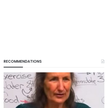
RECOMMENDATIONS