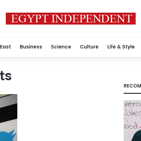
 East
Business
Science
Culture
Life & Style
ts
RECOM