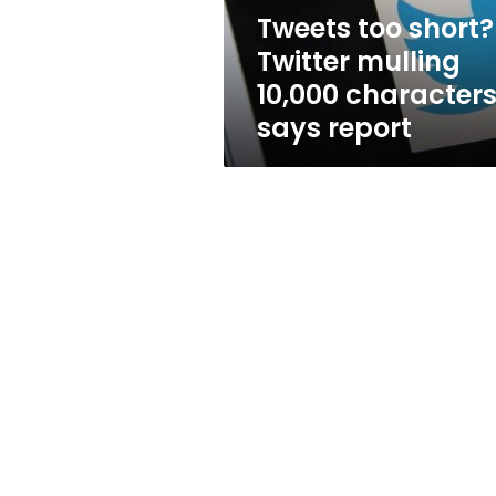
says
Tweets too short?
report
Twitter mulling
10,000 characters
says report