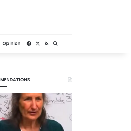
Facebook
X
RSS
Search for
Opinion
MENDATIONS