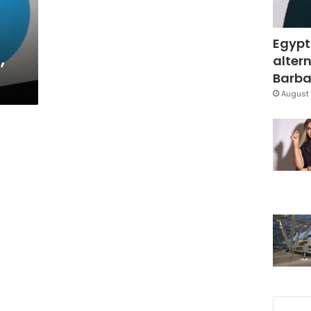
Egypt
,
altern
Barbar
August 