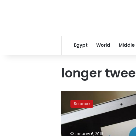
Egypt
World
Middle
longer twee
Tweets
too
Science
short?
Twitter
mulling
10,000
characters,
January 6, 2016