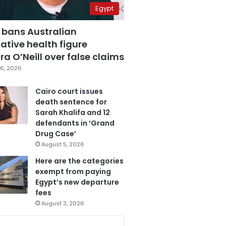
Egypt
 bans Australian
ative health figure
a O’Neill over false claims
6, 2026
Cairo court issues
death sentence for
Sarah Khalifa and 12
defendants in ‘Grand
Drug Case’
August 5, 2026
Here are the categories
exempt from paying
Egypt’s new departure
fees
August 3, 2026