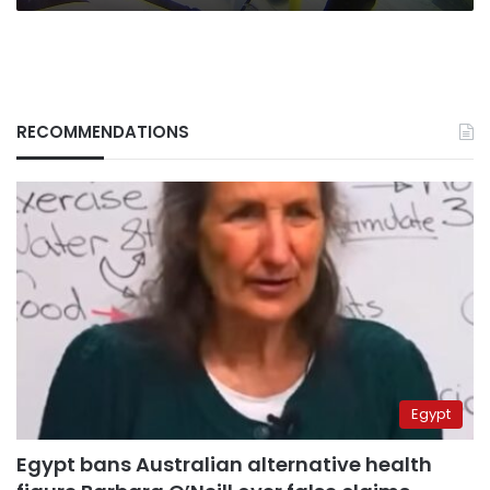
RECOMMENDATIONS
Egypt
Egypt bans Australian alternative health