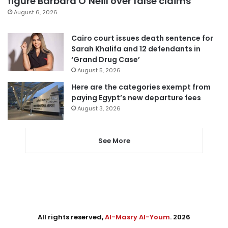
figure Barbara O’Neill over false claims
August 6, 2026
Cairo court issues death sentence for
Sarah Khalifa and 12 defendants in
‘Grand Drug Case’
August 5, 2026
Here are the categories exempt from
paying Egypt’s new departure fees
August 3, 2026
See More
All rights reserved,
Al-Masry Al-Youm
. 2026