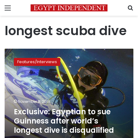
Menu
S
longest scuba dive
Exclusive:
Egyptian
Features/Interviews
to
sue
Guinness
after
world’s
longest
November 8, 2018
dive
Exclusive: Egyptian to sue
is
disqualified
Guinness after world’s
longest dive is disqualified