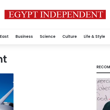
 East
Business
Science
Culture
Life & Style
ht
RECOM