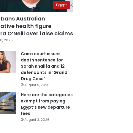
Egypt
 bans Australian
ative health figure
a O’Neill over false claims
6, 2026
Cairo court issues
death sentence for
Sarah Khalifa and 12
defendants in ‘Grand
Drug Case’
August 5, 2026
Here are the categories
exempt from paying
Egypt’s new departure
fees
August 3, 2026