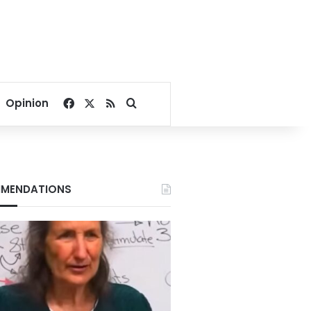
Facebook
X
RSS
Search for
Opinion
MENDATIONS