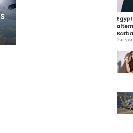
US
Egypt
altern
Barbar
August 