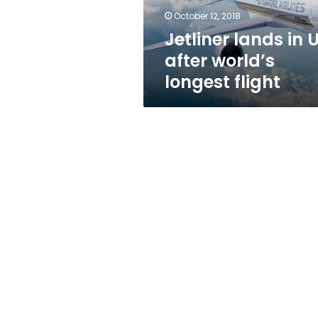
flight
October 12, 2018
Jetliner lands in 
after world’s
longest flight