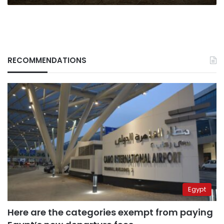
RECOMMENDATIONS
Egypt
Here are the categories exempt from paying