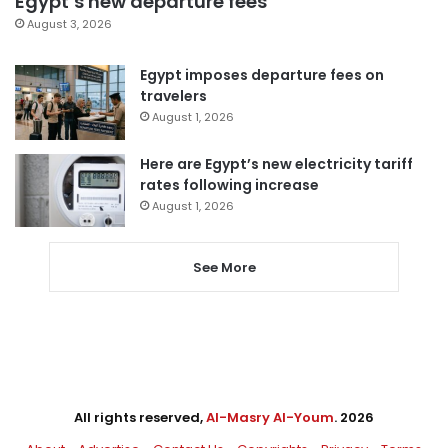
Egypt’s new departure fees
August 3, 2026
Egypt imposes departure fees on
travelers
August 1, 2026
Here are Egypt’s new electricity tariff
rates following increase
August 1, 2026
See More
All rights reserved,
Al-Masry Al-Youm
. 2026