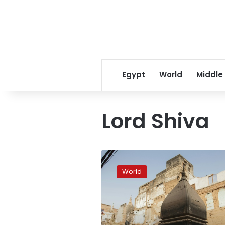
Egypt
World
Middle
Lord Shiva
Varanasi
temple
World
corridor
destroys
old
neighborhood