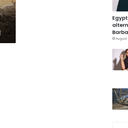
Egypt
altern
d
Barbar
August 