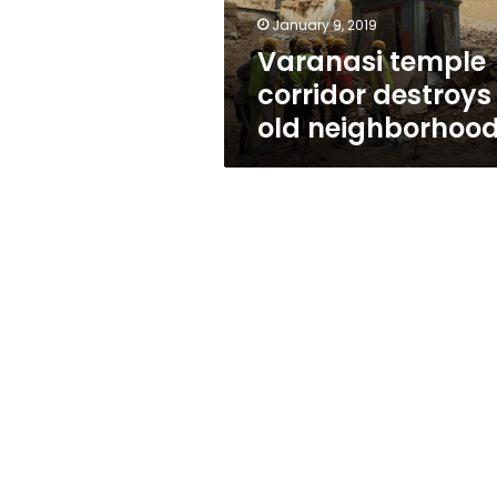
January 9, 2019
Varanasi temple
corridor destroys
old neighborhoo