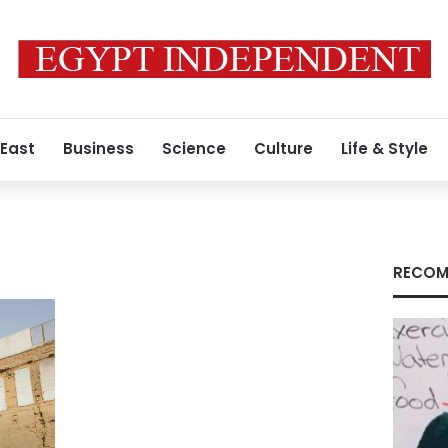
 East
Business
Science
Culture
Life & Style
RECOM