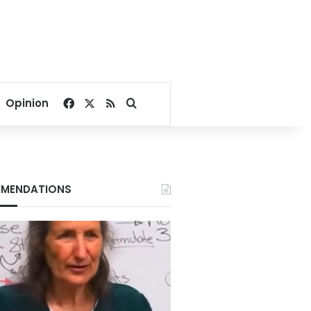
Facebook
X
RSS
Search for
Opinion
MENDATIONS