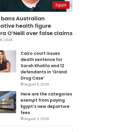
Egypt
 bans Australian
ative health figure
a O’Neill over false claims
6, 2026
Cairo court issues
death sentence for
Sarah Khalifa and 12
defendants in ‘Grand
Drug Case’
August 5, 2026
Here are the categories
exempt from paying
Egypt’s new departure
fees
August 3, 2026