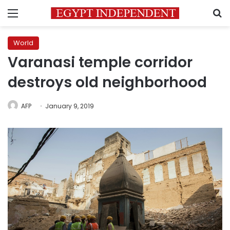
Menu
S
World
Varanasi temple corridor
destroys old neighborhood
AFP
January 9, 2019