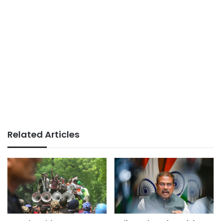
Related Articles