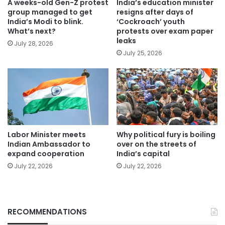
A weeks-old Gen-Z protest
India’s education minister
group managed to get
resigns after days of
India’s Modi to blink.
‘Cockroach’ youth
What’s next?
protests over exam paper
leaks
July 28, 2026
July 25, 2026
Labor Minister meets
Why political fury is boiling
Indian Ambassador to
over on the streets of
expand cooperation
India’s capital
July 22, 2026
July 22, 2026
RECOMMENDATIONS