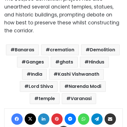
unearthed several ancient temples, statues,
and historic buildings, prompting debate on
how best to preserve these whilst constructing
the corridor.
Banaras
cremation
Demolition
Ganges
ghats
Hindus
India
Kashi Vishwanath
Lord Shiva
Narenda Modi
temple
Varanasi
Facebook
X
LinkedIn
Pinterest
Messenger
WhatsApp
Telegram
Share via Email
Print