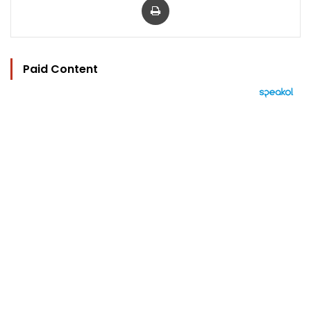
Paid Content