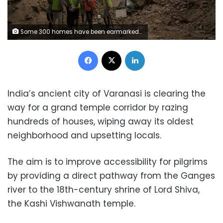
Some 300 homes have been earmarked for demolition in Varanasi but locals, whose families have lived in the area for generations, say some of the properties being destroyed are as old as the temple itself (AFP / XAVIER GALIANA)
Facebook
X
LinkedIn
India’s ancient city of Varanasi is clearing the
way for a grand temple corridor by razing
hundreds of houses, wiping away its oldest
neighborhood and upsetting locals.
The aim is to improve accessibility for pilgrims
by providing a direct pathway from the Ganges
river to the 18th-century shrine of Lord Shiva,
the Kashi Vishwanath temple.