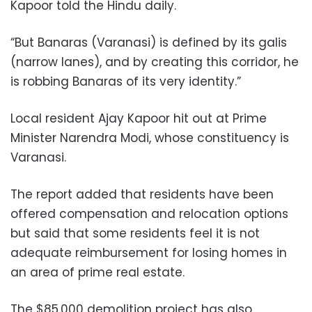
Kapoor told the Hindu daily.
“But Banaras (Varanasi) is defined by its galis
(narrow lanes), and by creating this corridor, he
is robbing Banaras of its very identity.”
Local resident Ajay Kapoor hit out at Prime
Minister Narendra Modi, whose constituency is
Varanasi.
The report added that residents have been
offered compensation and relocation options
but said that some residents feel it is not
adequate reimbursement for losing homes in
an area of prime real estate.
The $85,000 demolition project has also