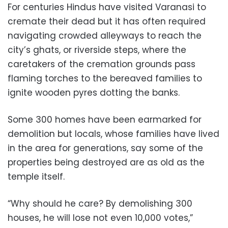
For centuries Hindus have visited Varanasi to
cremate their dead but it has often required
navigating crowded alleyways to reach the
city’s ghats, or riverside steps, where the
caretakers of the cremation grounds pass
flaming torches to the bereaved families to
ignite wooden pyres dotting the banks.
Some 300 homes have been earmarked for
demolition but locals, whose families have lived
in the area for generations, say some of the
properties being destroyed are as old as the
temple itself.
“Why should he care? By demolishing 300
houses, he will lose not even 10,000 votes,”