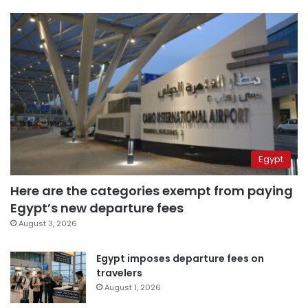
Egypt
Here are the categories exempt from paying
Egypt’s new departure fees
August 3, 2026
Egypt imposes departure fees on
travelers
August 1, 2026