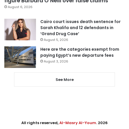
figure Barbara O’Neill over false claims
August 6, 2026
Cairo court issues death sentence for
Sarah Khalifa and 12 defendants in
‘Grand Drug Case’
August 5, 2026
Here are the categories exempt from
paying Egypt’s new departure fees
August 3, 2026
See More
All rights reserved,
Al-Masry Al-Youm
. 2026