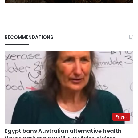
RECOMMENDATIONS
Egypt
Egypt bans Australian alternative health