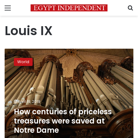
Menu
S
Louis IX
How
centuries
World
of
priceless
treasures
were
saved
at
April 19, 2019
Notre
How centuries of priceless
Dame
treasures were saved at
Notre Dame