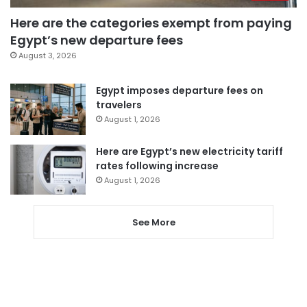
Here are the categories exempt from paying
Egypt’s new departure fees
August 3, 2026
Egypt imposes departure fees on
travelers
August 1, 2026
Here are Egypt’s new electricity tariff
rates following increase
August 1, 2026
See More