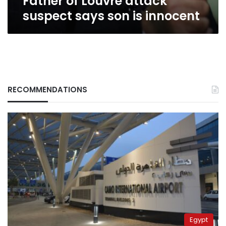
Father of Louvre attack
suspect says son is innocent
RECOMMENDATIONS
Egypt