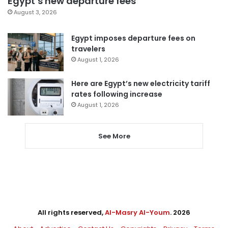
Egypt’s new departure fees
August 3, 2026
Egypt imposes departure fees on
travelers
August 1, 2026
Here are Egypt’s new electricity tariff
rates following increase
August 1, 2026
See More
All rights reserved,
Al-Masry Al-Youm
. 2026