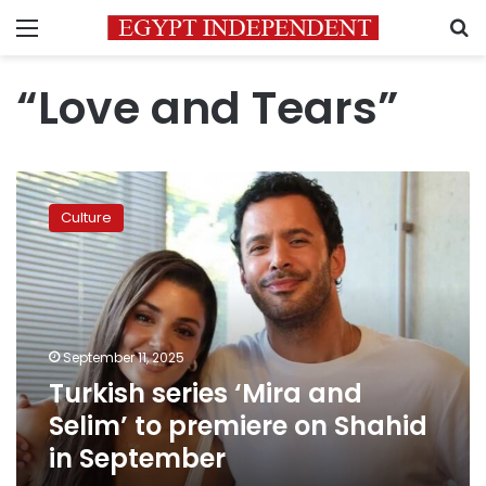
Menu
S
“Love and Tears”
Turkish
series
Culture
‘Mira
and
Selim’
to
premiere
on
September 11, 2025
Shahid
Turkish series ‘Mira and
in
September
Selim’ to premiere on Shahid
in September