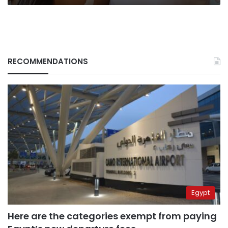
RECOMMENDATIONS
Egypt
Here are the categories exempt from paying