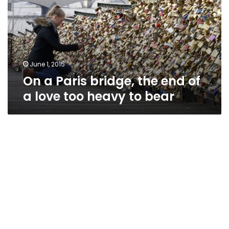
the
end
of
a
love
too
June 1, 2015
heavy
On a Paris bridge, the end of
to
a love too heavy to bear
bear