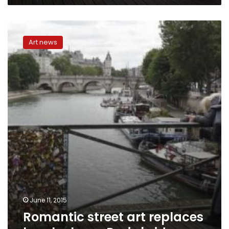
Romantic
street
Art news
art
replaces
love
locks
on
Paris
bridge
June 11, 2015
Romantic street art replaces