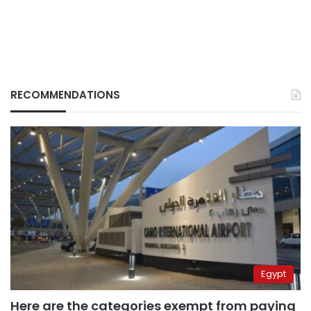
RECOMMENDATIONS
Egypt
Here are the categories exempt from paying