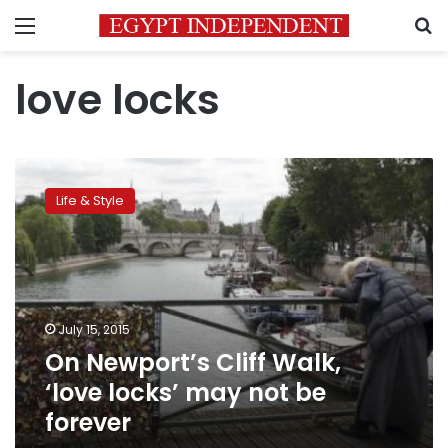
Menu
S
love locks
On
Newport’s
Life & Style
Cliff
Walk,
‘love
locks’
may
not
July 15, 2015
be
On Newport’s Cliff Walk,
forever
‘love locks’ may not be
forever