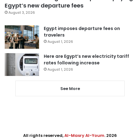
Egypt’s new departure fees
August 3, 2026
Egypt imposes departure fees on
travelers
August 1, 2026
Here are Egypt’s new electricity tariff
rates following increase
August 1, 2026
See More
All rights reserved,
Al-Masry Al-Youm
. 2026