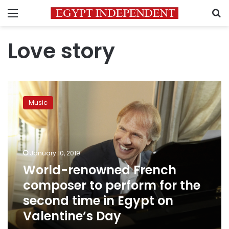
Menu
S
Love story
World-
renowned
Music
French
composer
to
perform
for
January 10, 2019
the
World-renowned French
second
composer to perform for the
time
in
second time in Egypt on
Egypt
Valentine’s Day
on
Valentine’s