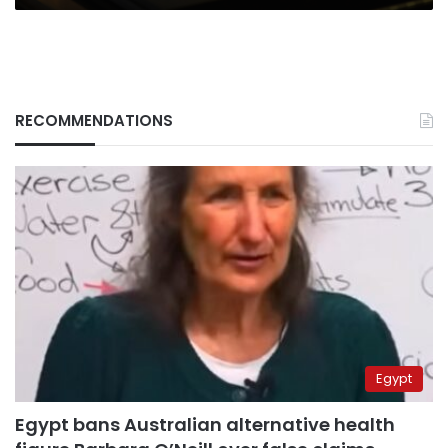
Day
RECOMMENDATIONS
Egypt
Egypt bans Australian alternative health