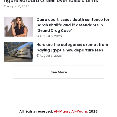
figure Barbara O’Neill over false claims
August 6, 2026
Cairo court issues death sentence for
Sarah Khalifa and 12 defendants in
‘Grand Drug Case’
August 5, 2026
Here are the categories exempt from
paying Egypt’s new departure fees
August 3, 2026
See More
All rights reserved,
Al-Masry Al-Youm
. 2026