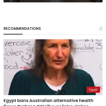
bite
RECOMMENDATIONS
Egypt
Egypt bans Australian alternative health