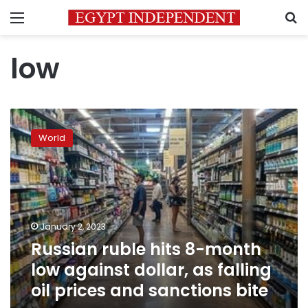
Menu
S
low
Russian
ruble
World
hits
8-
month
low
against
dollar,
January 2, 2023
as
Russian ruble hits 8-month
falling
oil
low against dollar, as falling
prices
oil prices and sanctions bite
and
sanctions