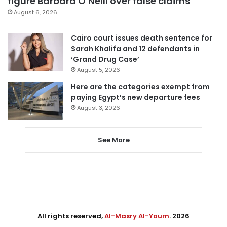
figure Barbara O’Neill over false claims
August 6, 2026
Cairo court issues death sentence for
Sarah Khalifa and 12 defendants in
‘Grand Drug Case’
August 5, 2026
Here are the categories exempt from
paying Egypt’s new departure fees
August 3, 2026
See More
All rights reserved,
Al-Masry Al-Youm
. 2026