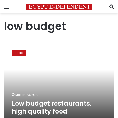
Menu
S
low budget
Low
budget
Food
restaurants,
high
quality
food
March 23, 2010
Low budget restaurants,
high quality food