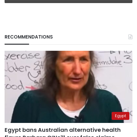
RECOMMENDATIONS
Egypt
Egypt bans Australian alternative health