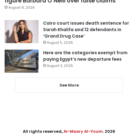
figure Barbara O’Neill over false claims
August 6, 2026
Cairo court issues death sentence for
Sarah Khalifa and 12 defendants in
‘Grand Drug Case’
August 5, 2026
Here are the categories exempt from
paying Egypt’s new departure fees
August 3, 2026
See More
All rights reserved,
Al-Masry Al-Youm
. 2026