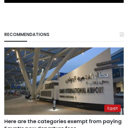
RECOMMENDATIONS
Egypt
Here are the categories exempt from paying