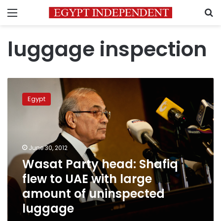
Menu
S
luggage inspection
Wasat
Party
Egypt
head:
Shafiq
flew
to
UAE
June 30, 2012
with
Wasat Party head: Shafiq
large
flew to UAE with large
amount
of
amount of uninspected
uninspected
luggage
luggage