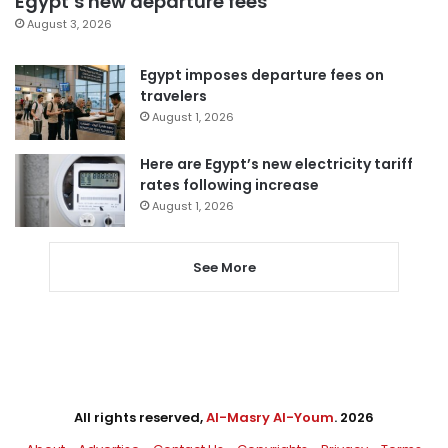
Egypt’s new departure fees
August 3, 2026
Egypt imposes departure fees on
travelers
August 1, 2026
Here are Egypt’s new electricity tariff
rates following increase
August 1, 2026
See More
All rights reserved,
Al-Masry Al-Youm
. 2026